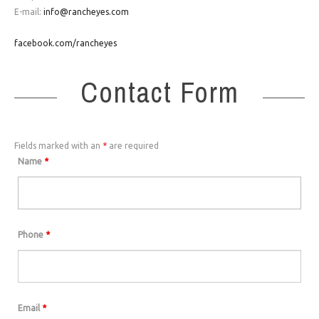
E-mail:
info@rancheyes.com
facebook.com/rancheyes
Contact Form
Fields marked with an
*
are required
Name
*
Phone
*
Email
*