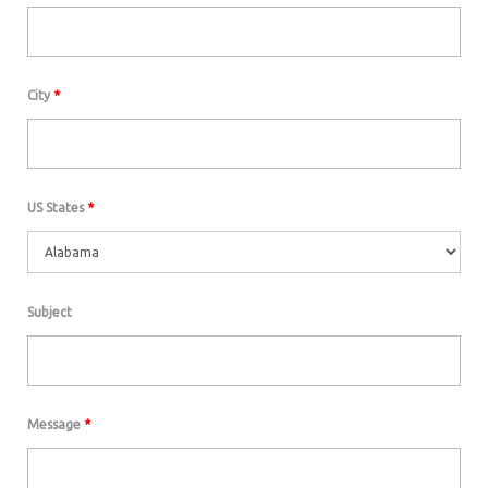
City
*
US States
*
Subject
Message
*