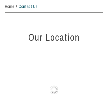
Home
Contact Us
Our Location