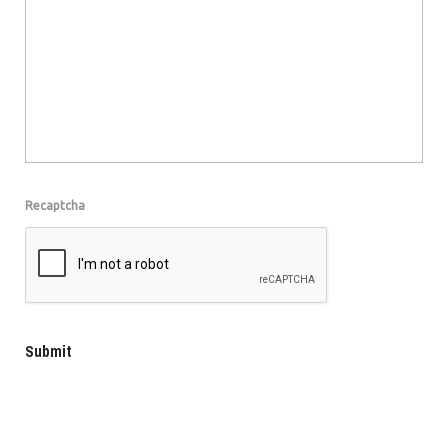
Recaptcha