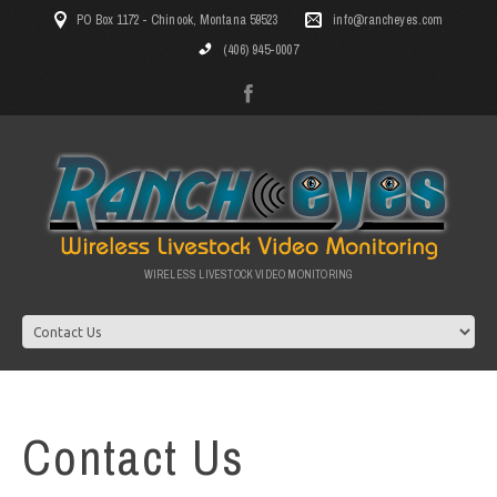
PO Box 1172 - Chinook, Montana 59523
info@rancheyes.com
(406) 945-0007
WIRELESS LIVESTOCK VIDEO MONITORING
Contact Us