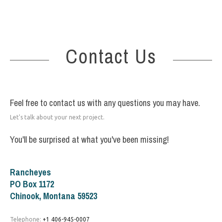
Contact Us
Feel free to contact us with any questions you may have.
Let's talk about your next project.
You'll be surprised at what you've been missing!
Rancheyes
PO Box 1172
Chinook, Montana 59523
Telephone:
+1 406-945-0007